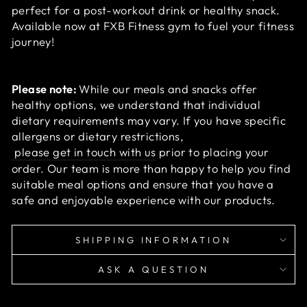
perfect for a post-workout drink or healthy snack.
Available now at FXB Fitness gym to fuel your fitness
journey!
Please note:
While our meals and snacks offer
healthy options, we understand that individual
dietary requirements may vary. If you have specific
allergens or dietary restrictions,
please get in touch with us
prior to placing your
order. Our team is more than happy to help you find
suitable meal options and ensure that you have a
safe and enjoyable experience with our products.
SHIPPING INFORMATION
ASK A QUESTION