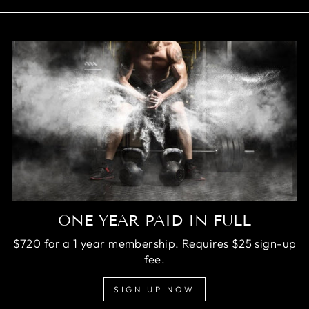
ONE YEAR PAID IN FULL
$720 for a 1 year membership. Requires $25 sign-up
fee.
SIGN UP NOW