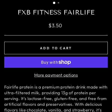
FXB FITNESS FAIRLIFE
Regular
$3.50
price
ADD TO CART
More payment options
Fairlife protein is a premium protein drink made with
ultra-filtered milk, providing 13g of protein per
serving. It's lactose-free, gluten-free, and free from
artificial flavors and preservatives. With delicious
flavors like chocolate, vanilla, and strawberry, it's