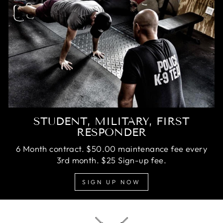
STUDENT, MILITARY, FIRST
RESPONDER
6 Month contract. $50.00 maintenance fee every
3rd month. $25 Sign-up fee.
SIGN UP NOW