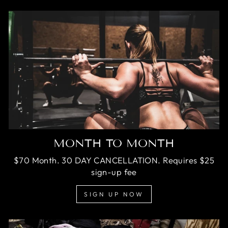
MONTH TO MONTH
$70 Month. 30 DAY CANCELLATION. Requires $25
sign-up fee
SIGN UP NOW