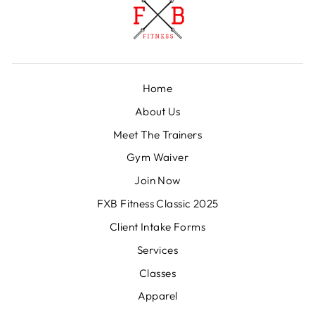
Home
About Us
Meet The Trainers
Gym Waiver
Join Now
FXB Fitness Classic 2025
Client Intake Forms
Services
Classes
Apparel