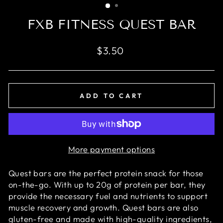
FXB FITNESS QUEST BAR
Regular
$3.50
price
ADD TO CART
More payment options
Quest bars are the perfect protein snack for those
on-the-go. With up to 20g of protein per bar, they
provide the necessary fuel and nutrients to support
muscle recovery and growth. Quest bars are also
gluten-free and made with high-quality ingredients,