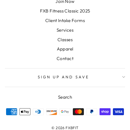
Join Now
FXB Fitness Classic 2025
Client Intake Forms
Services
Classes
Apparel
Contact
SIGN UP AND SAVE
Search
© 2026 FXBFIT