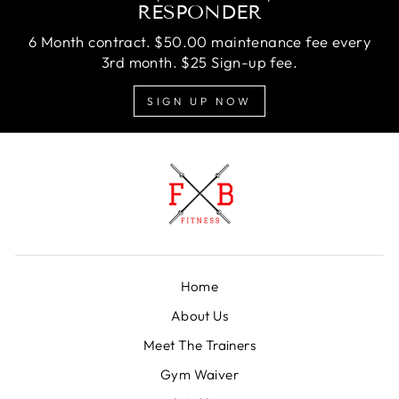
RESPONDER
6 Month contract. $50.00 maintenance fee every
3rd month. $25 Sign-up fee.
SIGN UP NOW
Home
About Us
Meet The Trainers
Gym Waiver