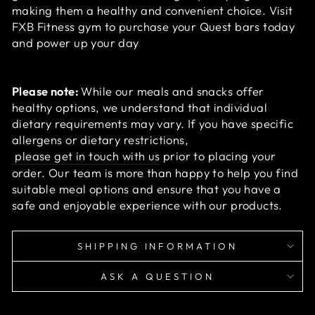
making them a healthy and convenient choice. Visit
FXB Fitness gym to purchase your Quest bars today
and power up your day
Please note:
While our meals and snacks offer
healthy options, we understand that individual
dietary requirements may vary. If you have specific
allergens or dietary restrictions,
please get in touch with us
prior to placing your
order. Our team is more than happy to help you find
suitable meal options and ensure that you have a
safe and enjoyable experience with our products.
SHIPPING INFORMATION
ASK A QUESTION