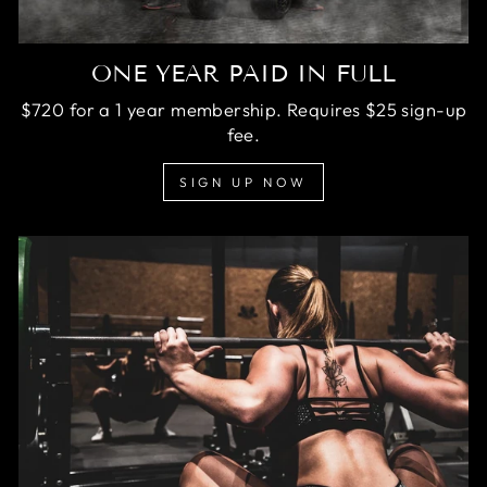
ONE YEAR PAID IN FULL
$720 for a 1 year membership. Requires $25 sign-up
fee.
SIGN UP NOW