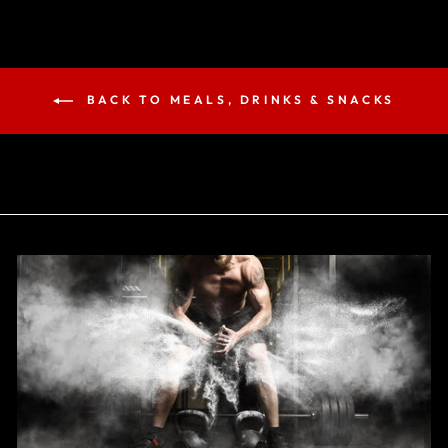
BACK TO MEALS, DRINKS & SNACKS