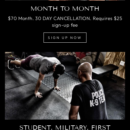
MONTH TO MONTH
$70 Month. 30 DAY CANCELLATION. Requires $25
sign-up fee
SIGN UP NOW
STUDENT, MILITARY, FIRST