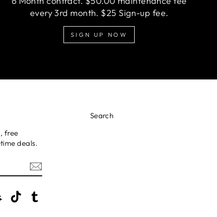
6 Month contract. $50.00 maintenance fee
every 3rd month. $25 Sign-up fee.
SIGN UP NOW
Search
, free
time deals.
erest
Snapchat
TikTok
Tumblr