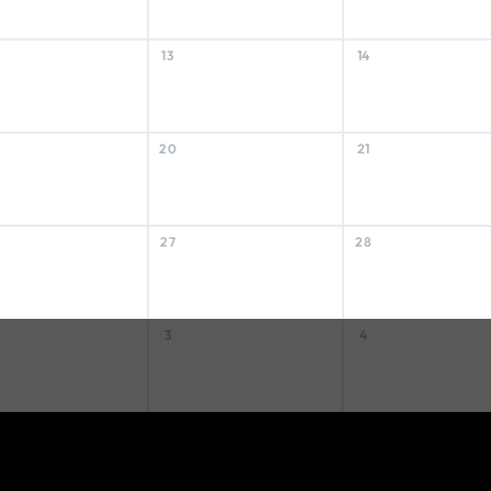
13
14
20
21
27
28
3
4