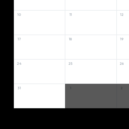
10
11
12
17
18
19
24
25
26
31
1
2