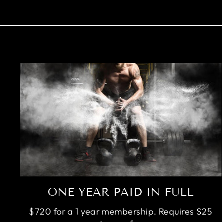
ONE YEAR PAID IN FULL
$720 for a 1 year membership. Requires $25