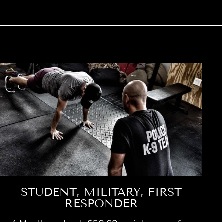
STUDENT, MILITARY, FIRST
RESPONDER