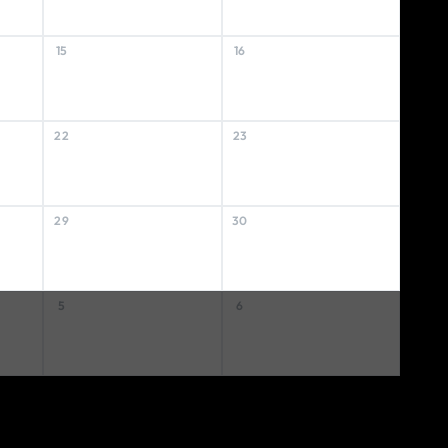
15
16
22
23
29
30
5
6