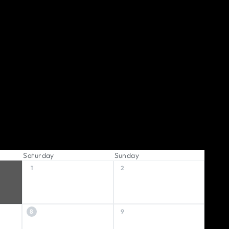
Saturday
Sunday
1
2
8
9