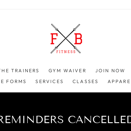
THE TRAINERS
GYM WAIVER
JOIN NOW
KE FORMS
SERVICES
CLASSES
APPARE
REMINDERS CANCELLE