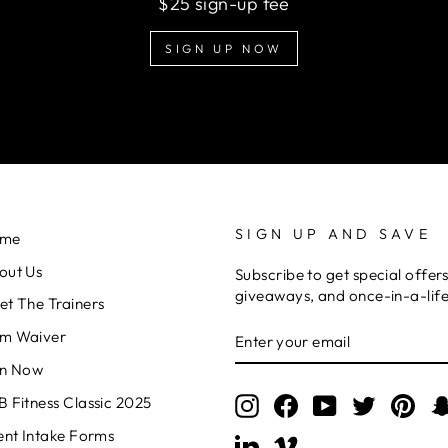
$25 sign-up fee
SIGN UP NOW
SIGN UP AND SAVE
me
out Us
Subscribe to get special offers
giveaways, and once-in-a-life
et The Trainers
ENTER
m Waiver
YOUR
EMAIL
in Now
 Fitness Classic 2025
Instagram
Facebook
YouTube
Twitter
Pint
ent Intake Forms
LinkedIn
Vimeo