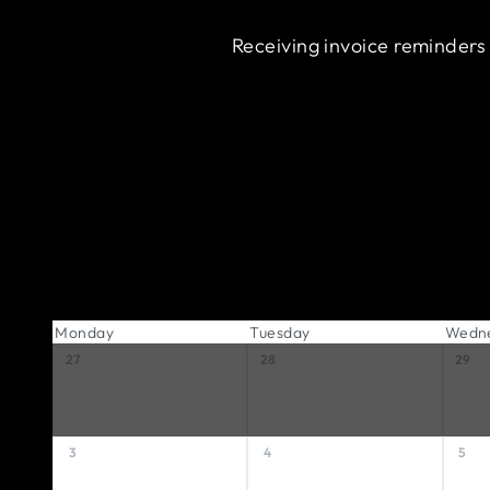
Receiving invoice reminders
Monday
Tuesday
Wedn
27
28
29
3
4
5