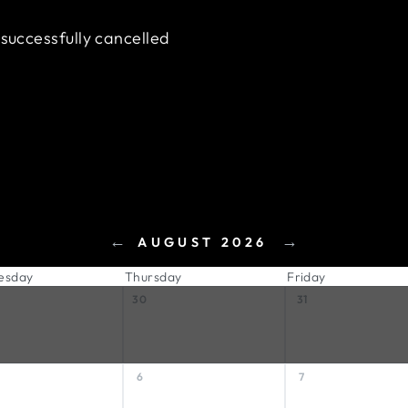
 successfully cancelled
←
→
AUGUST 2026
esday
Thursday
Friday
30
31
6
7