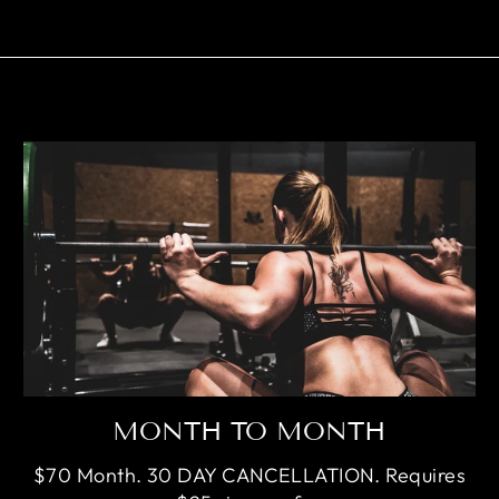
MONTH TO MONTH
$70 Month. 30 DAY CANCELLATION. Requires