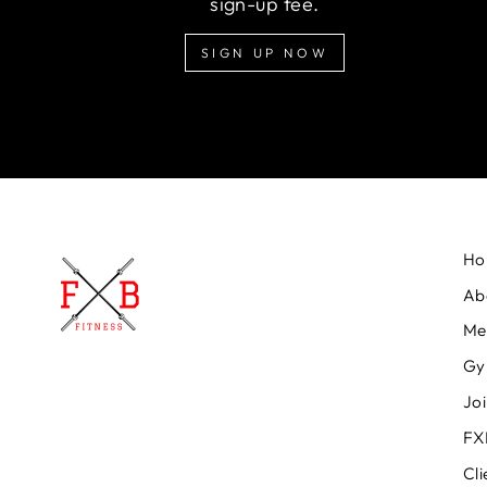
sign-up fee.
SIGN UP NOW
Ho
Ab
Me
Gy
Jo
FXB
Cli